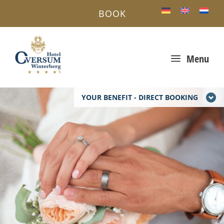
BOOK
a
Menu
YOUR BENEFIT - DIRECT BOOKING