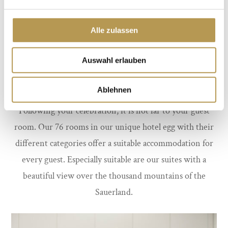
Alle zulassen
Auswahl erlauben
Ablehnen
Following your celebration, it is not far to your guest
room. Our 76 rooms in our unique hotel egg with their
different categories offer a suitable accommodation for
every guest. Especially suitable are our suites with a
beautiful view over the thousand mountains of the
Sauerland.