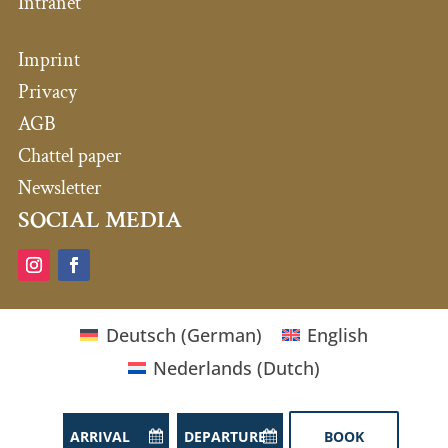
Intranet
Imprint
Privacy
AGB
Chattel paper
Newsletter
SOCIAL MEDIA
Deutsch
(
German
)
English
Nederlands
(
Dutch
)