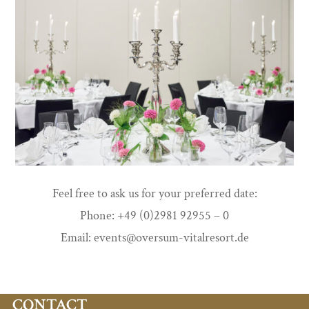
Feel free to ask us for your preferred date:
Phone: +49 (0)2981 92955 – 0
Email: events@oversum-vitalresort.de
CONTACT