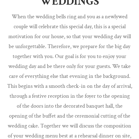
WEDDINGS
When the wedding bells ring and you as a newlywed
couple will celebrate this special day, this is a special
motivation for our house, so that your wedding day will
be unforgettable. Therefore, we prepare for the big day
together with you. Our goal is for you to enjoy your
wedding day and be there only for your guests. We take
care of everything else that evening in the background.
This begins with a smooth check-in on the day of arrival,
through a festive reception in the foyer to the opening
of the doors into the decorated banquet hall, the
opening of the buffet and the ceremonial cutting of the
wedding cake. Together we will discuss the composition
of your wedding menu best at a rehearsal dinner on site,