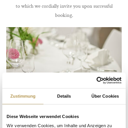
to which we cordially invite you upon successful
booking.
Zustimmung
Details
Über Cookies
We will be happy to take care of further preparations for
Diese Webseite verwendet Cookies
you and talk to our partners about the various options
Wir verwenden Cookies, um Inhalte und Anzeigen zu