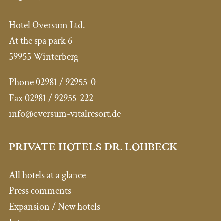
Hotel Oversum Ltd.
At the spa park 6
59955 Winterberg
Phone 02981 / 92955-0
Fax 02981 / 92955-222
info@oversum-vitalresort.de
PRIVATE HOTELS DR. LOHBECK
All hotels at a glance
Press comments
Expansion / New hotels