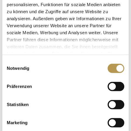
personalisieren, Funktionen für soziale Medien anbieten
for decorating the hall. We are also happy to help you
zu können und die Zugriffe auf unsere Website zu
choose the right band and the corresponding lighting
analysieren. Außerdem geben wir Informationen zu Ihrer
and acoustics.
Verwendung unserer Website an unsere Partner für
soziale Medien, Werbung und Analysen weiter. Unsere
Partner führen diese Informationen möglicherweise mit
weiteren Daten zusammen, die Sie ihnen bereitgestellt
haben oder die sie im Rahmen Ihrer Nutzung der Dienste
gesammelt haben.
Einwilligungsauswahl
Notwendig
Präferenzen
Statistiken
Marketing