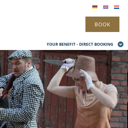
BOOK
YOUR BENEFIT - DIRECT BOOKING