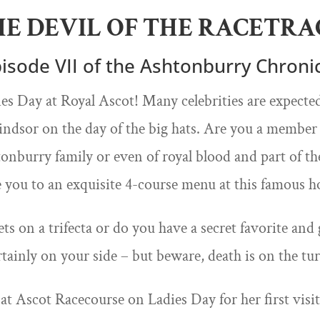
HE DEVIL OF THE RACETRA
isode VII of the Ashtonburry Chroni
s Day at Royal Ascot! Many celebrities are expected
dsor on the day of the big hats. Are you a member o
nburry family or even of royal blood and part of th
e you to an exquisite 4-course menu at this famous ho
ts on a trifecta or do you have a secret favorite and 
rtainly on your side – but beware, death is on the tu
 at Ascot Racecourse on Ladies Day for her first visi