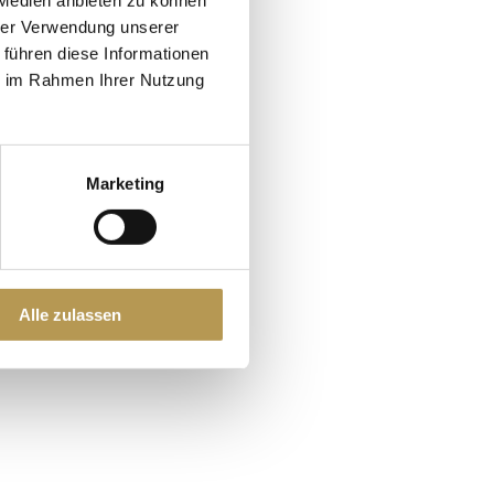
hrer Verwendung unserer
 führen diese Informationen
ie im Rahmen Ihrer Nutzung
Marketing
ore
Alle zulassen