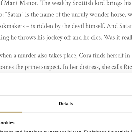
 of Mant Manor. The wealthy Scottish lord brings his 
p: “Satan” is the name of the unruly wonder horse, w
okmakers – is ridden by the devil himself. And Satan
ing he throws his jockey off and he dies. Was it reall
: when a murder also takes place, Cora finds herself i
omes the prime suspect. In her distress, she calls Ri
term fiancé. Will the former chief inspector of Scotl
before it is too late for Cora? No one believes a raceh
tan, also known as the “devil of the racecourse”? Th
Details
the most extravagant hat will be awarded a prize!
Cookies
nhalte und Anzeigen zu personalisieren, Funktionen für soziale