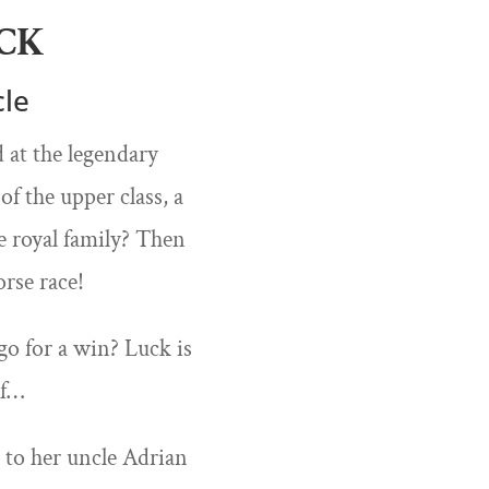
CK
cle
 at the legendary
f the upper class, a
e royal family? Then
rse race!
go for a win? Luck is
rf…
t to her uncle Adrian