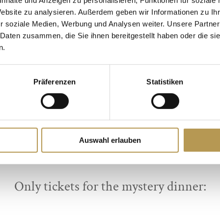
Dates:
Website zu analysieren. Außerdem geben wir Informationen zu I
14.09.2024
r soziale Medien, Werbung und Analysen weiter. Unsere Partner
 Daten zusammen, die Sie ihnen bereitgestellt haben oder die s
13.12.2024
n.
BOOK DIRECTLY ONLINE:
Präferenzen
Statistiken
ime dinner with 2 nights, wellness & m
BOOK NOW
Auswahl erlauben
Only tickets for the mystery dinner: