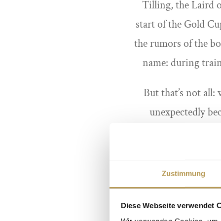
Tilling, the Laird
start of the Gold Cu
the rumors of the bo
name: during train
But that’s not all
unexpectedly bec
stepmother’s long-
catching the culprit 
there a curse on Sa
Zustimmung
Diese Webseite verwendet 
Wir verwenden Cookies, um I