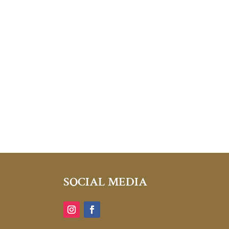
SOCIAL MEDIA