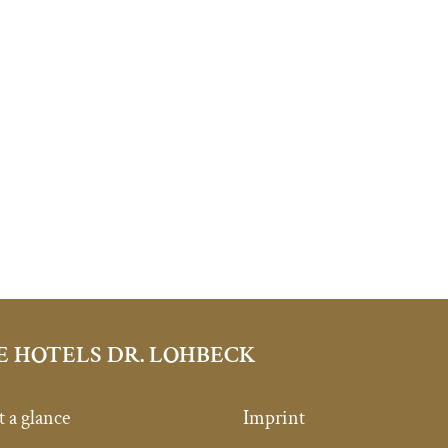
E HOTELS DR. LOHBECK
t a glance
Imprint