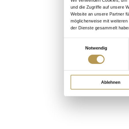
und die Zugriffe auf unsere 
Website an unsere Partner fü
möglicherweise mit weiteren
der Dienste gesammelt habe
Einwilligungsauswahl
Notwendig
Cr
Ablehnen