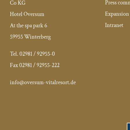
Press com
Co KG
Expansion 
Hotel Oversum
Intranet
At the spa park 6
59955 Winterberg
Tel.
02981 / 92955-0
Fax
02981 / 92955-222
info@oversum-vitalresort.de