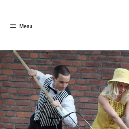
a
Menu