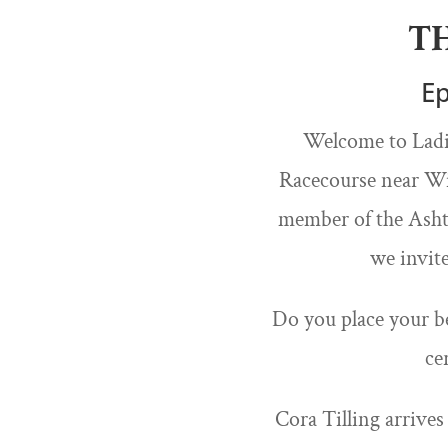
T
Ep
Welcome to Ladie
Racecourse near Win
member of the Ashto
we invit
Do you place your be
ce
Cora Tilling arrives