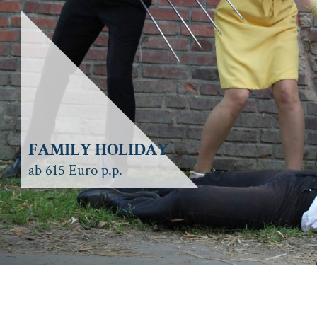
FAMILY HOLIDAY
ab 615 Euro p.p.