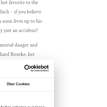
hot favorite to the
hich – if you believe
 soon lives up to his
y just an accident?
n mortal danger and
chard Bourke, her
and Yard succeed in
orse to be evil… or is
e guest costume with
Über Cookies
 Medien anbieten zu können