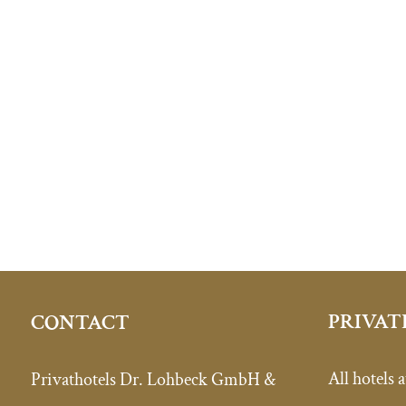
PRIVAT
CONTACT
All hotels a
Privathotels Dr. Lohbeck GmbH &