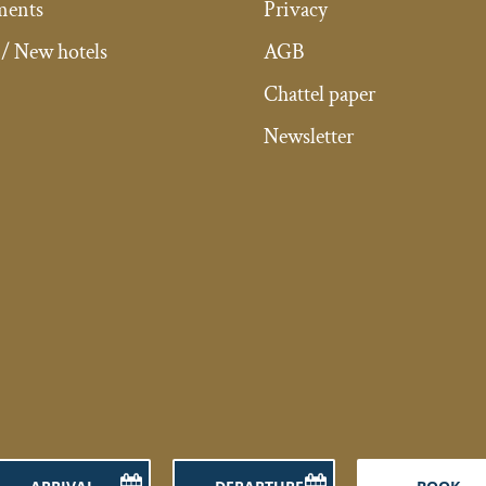
ments
Privacy
/ New hotels
AGB
Chattel paper
Newsletter